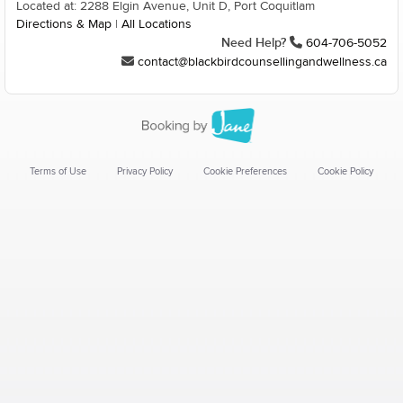
Located at: 2288 Elgin Avenue, Unit D, Port Coquitlam
Directions & Map
|
All Locations
Need Help?
604-706-5052
contact@blackbirdcounsellingandwellness.ca
Terms of Use
Privacy Policy
Cookie Preferences
Cookie Policy