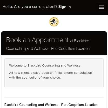
Sign in
Hello. Are you a current client?
Tog
nav
Book an Appointment
at Blackbird
Counselling and Wellness - Port Coquitlam Location
Welcome to Blackbird Counselling and Wellness!
All new client, please book an “Inital phone consultation”
with the counsellor of your choice.
Blackbird Counselling and Wellness - Port Coquitlam Location