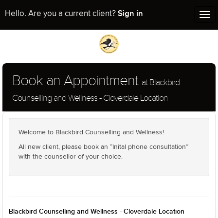
Sign in
Hello. Are you a current client?
Tog
nav
Book an Appointment
at Blackbird
Counselling and Wellness - Cloverdale Location
Welcome to Blackbird Counselling and Wellness!
All new client, please book an “Inital phone consultation”
with the counsellor of your choice.
Blackbird Counselling and Wellness - Cloverdale Location