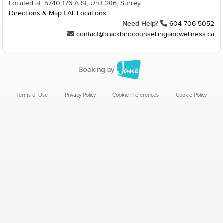
Located at: 5740 176 A St, Unit 206, Surrey
Directions & Map
|
All Locations
Need Help?
604-706-5052
contact@blackbirdcounsellingandwellness.ca
Terms of Use
Privacy Policy
Cookie Preferences
Cookie Policy